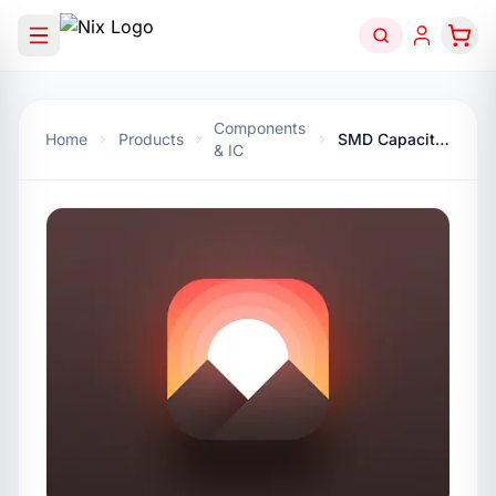
Components
Home
Products
SMD Capacitor 2.2nf
& IC