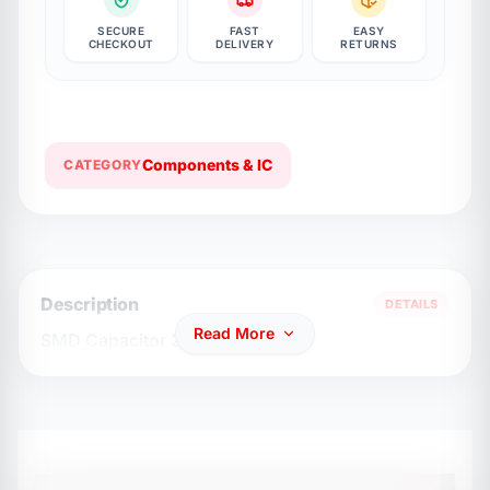
SECURE
FAST
EASY
CHECKOUT
DELIVERY
RETURNS
Components & IC
CATEGORY
Description
DETAILS
Read More
SMD Capacitor 2.2nf