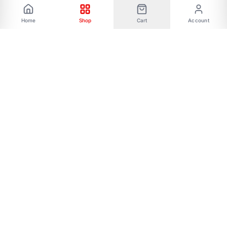
Home
Shop
Cart
Account
Phone: 01787656068 Email:
allmartbd@yahoo.com -------Address: 47/A,
Ishakha bad, Majar road, Dhaka-1216------- Our
All Social Links:
FOLLOW US