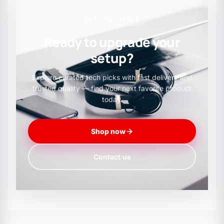
SPECIAL OFFER
Ready to upgrade your
setup?
Explore curated tech picks with fast delivery and
trusted quality — find your next favorite product
today.
Shop now
Contact us