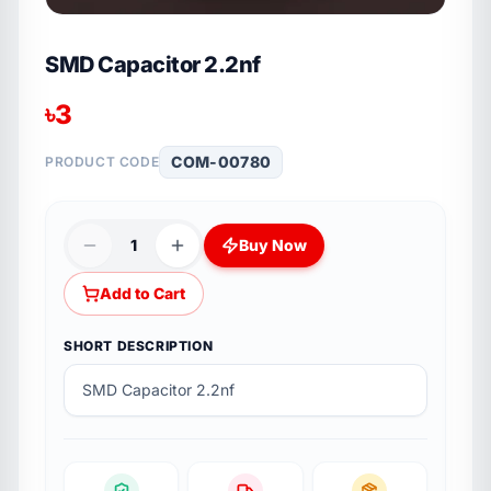
SMD Capacitor 2.2nf
৳
3
COM-00780
PRODUCT CODE
1
Buy Now
Add to Cart
SHORT DESCRIPTION
SMD Capacitor 2.2nf