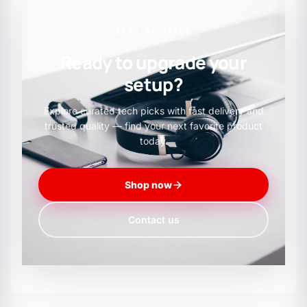
SPECIAL OFFER
Ready to upgrade your
setup?
Explore curated tech picks with fast delivery and
trusted quality — find your next favorite product
today.
Shop now
Contact us