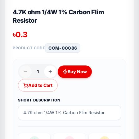
4.7K ohm 1/4W 1% Carbon Flim
Resistor
৳
0.3
COM-00086
PRODUCT CODE
1
Buy Now
Add to Cart
SHORT DESCRIPTION
4.7K ohm 1/4W 1% Carbon Flim Resistor