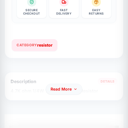
SECURE
FAST
EASY
CHECKOUT
DELIVERY
RETURNS
resistor
CATEGORY
Description
DETAILS
Read More
4.7K ohm 1/4W 1% Carbon Flim Resistor