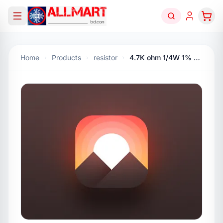
Home
Products
resistor
4.7K ohm 1/4W 1% Carbon Flim Resistor