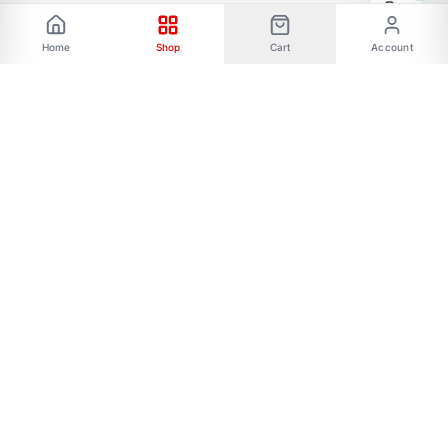
Home
Shop
Cart
Account
Phone: 01787656068 Email:
allmartbd@yahoo.com -------Address: 47/A,
Ishakha bad, Majar road, Dhaka-1216------- Our
All Social Links:
FOLLOW US