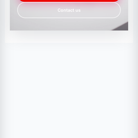
Contact us