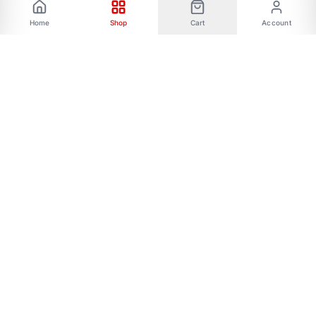
Home
Shop
Cart
Account
Phone: 01787656068 Email:
allmartbd@yahoo.com -------Address: 47/A,
Ishakha bad, Majar road, Dhaka-1216------- Our
All Social Links:
FOLLOW US