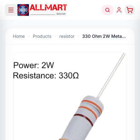
Home
Products
resistor
330 Ohm 2W Metal Oxide Resistor