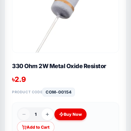
330 Ohm 2W Metal Oxide Resistor
৳
2.9
COM-00154
PRODUCT CODE
1
Buy Now
Add to Cart