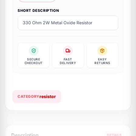
SHORT DESCRIPTION
330 Ohm 2W Metal Oxide Resistor
SECURE
FAST
EASY
CHECKOUT
DELIVERY
RETURNS
resistor
CATEGORY
Description
DETAILS