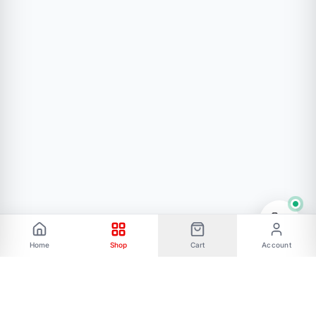
1pc * LM7805 DC-DC Voltage Regulator Module
5V
Home
Shop
Cart
Account