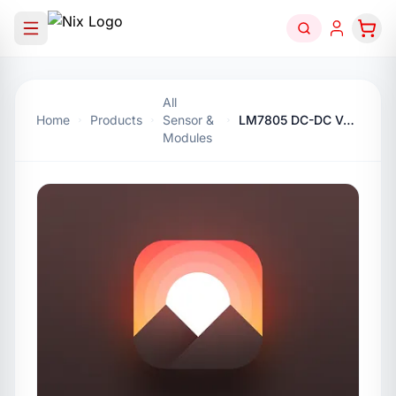
All
Home
Products
Sensor &
LM7805 DC-DC Voltage Regulator Module 5V
Modules