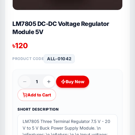
LM7805 DC-DC Voltage Regulator
Module 5V
৳
120
ALL-01042
PRODUCT CODE
1
Buy Now
Add to Cart
SHORT DESCRIPTION
LM7805 Three Terminal Regulator 7.5 V - 20
V to 5 V Buck Power Supply Module. \n
\nFeatures: \n \n&nbsp; \n \n Input voltage: