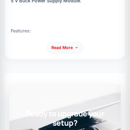
5 V Buck Power Supply Module.
Features:
Read More
Input voltage: input voltage polarity, AC and DC
range: 7.5 V - 20 V.
SPECIAL OFFER
Ready to upgrade your
setup?
Output voltage: 5 V.