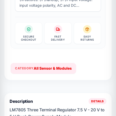
input voltage polarity, AC and DC…
SECURE
FAST
EASY
CHECKOUT
DELIVERY
RETURNS
All Sensor & Modules
CATEGORY
Description
DETAILS
LM7805 Three Terminal Regulator 7.5 V - 20 V to