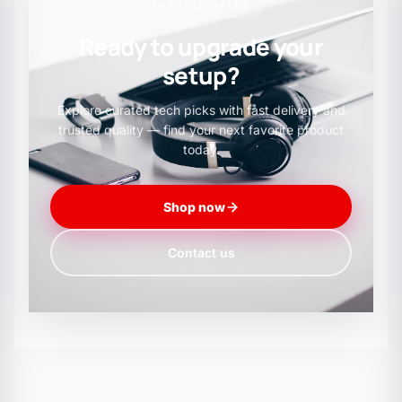
SPECIAL OFFER
RXB6 Receiver
Ready to upgrade your
setup?
Supply Voltage: 3.3 - 5.5V
Explore curated tech picks with fast delivery and
trusted quality — find your next favorite product
today.
Frequency: 433.92MHz
Shop now
Lower power consumption: 5V @ 433.92MHz,
Contact us
2.6mA
Tags: RXB6, RF, RX/TX, 433Mhz