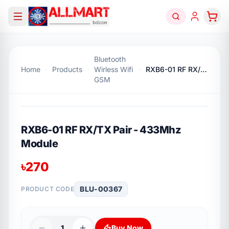
Bluetooth
Home
Products
Wirless Wifi
RXB6-01 RF RX/TX Pair - 433Mhz Module
GSM
RXB6-01 RF RX/TX Pair - 433Mhz
Module
৳
270
BLU-00367
PRODUCT CODE
1
Buy Now