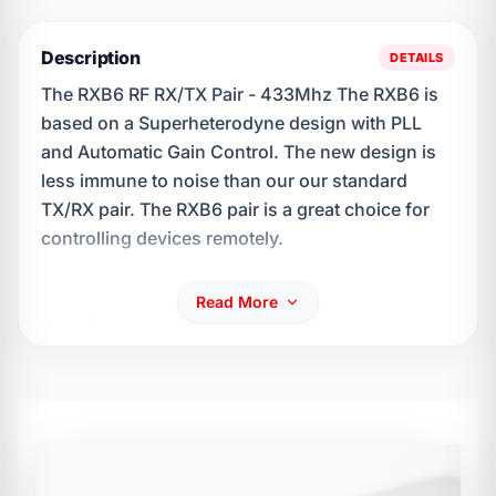
Description
DETAILS
The RXB6 RF RX/TX Pair - 433Mhz The RXB6 is
based on a Superheterodyne design with PLL
and Automatic Gain Control. The new design is
less immune to noise than our our standard
TX/RX pair. The RXB6 pair is a great choice for
controlling devices remotely.
Read More
Specifications: