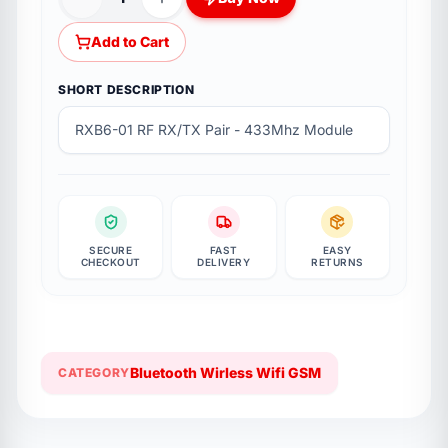
Add to Cart
SHORT DESCRIPTION
RXB6-01 RF RX/TX Pair - 433Mhz Module
SECURE
FAST
EASY
CHECKOUT
DELIVERY
RETURNS
Bluetooth Wirless Wifi GSM
CATEGORY