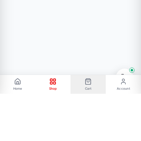
Home
Shop
Cart
Account