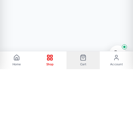
Home
Shop
Cart
Account