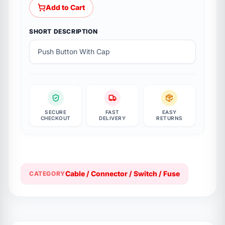
Add to Cart
SHORT DESCRIPTION
Push Button With Cap
SECURE
FAST
EASY
CHECKOUT
DELIVERY
RETURNS
Cable / Connector / Switch / Fuse
CATEGORY