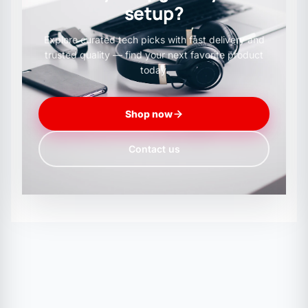
setup?
Explore curated tech picks with fast delivery and
trusted quality — find your next favorite product
today.
Shop now
Contact us