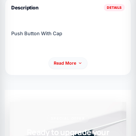
Description
DETAILS
Push Button With Cap
Read More
SPECIAL OFFER
Ready to upgrade your