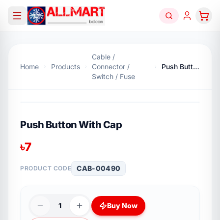
Cable /
Home
Products
Connector /
Push Button With Cap
Switch / Fuse
Push Button With Cap
৳
7
CAB-00490
PRODUCT CODE
1
Buy Now