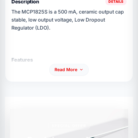
Description
DETAILS
The MCP1825S is a 500 mA, ceramic output cap
stable, low output voltage, Low Dropout
Regulator (LDO).
Features
Read More
Up to 500 mA output load current
Low dropout voltage 210 mV (typ)
SPECIAL OFFER