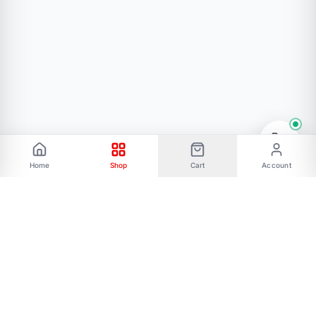
Home
Shop
Cart
Account