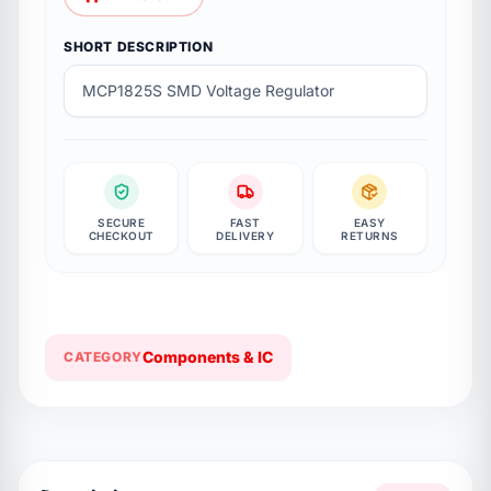
Add to Cart
SHORT DESCRIPTION
MCP1825S SMD Voltage Regulator
SECURE
FAST
EASY
CHECKOUT
DELIVERY
RETURNS
Components & IC
CATEGORY