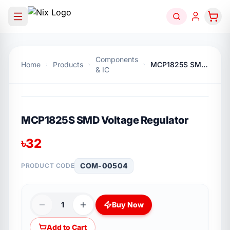
Components
Home
Products
MCP1825S SMD Voltage Regulator
& IC
MCP1825S SMD Voltage Regulator
৳
32
COM-00504
PRODUCT CODE
1
Buy Now