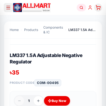
Components
Home
Products
LM337 1.5A Adjustable Negative Regulator
& IC
LM337 1.5A Adjustable Negative
Regulator
৳
35
COM-00495
PRODUCT CODE
1
Buy Now