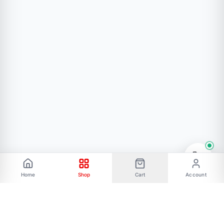
50 ppm/°C Temperature Coefficient
Thermal Overload Protection
Internal Short-Circuit Current Limiting
Protections
Package Included:
Home
Shop
Cart
Account
1pc *LM337 1.5A Adjustable Negative Regulator