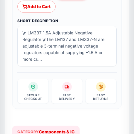
Add to Cart
SHORT DESCRIPTION
\n LM337 1.5A Adjustable Negative
Regulator \nThe LM137 and LM337-N are
adjustable 3-terminal negative voltage
regulators capable of supplying –1.5 A or
more cu…
SECURE
FAST
EASY
CHECKOUT
DELIVERY
RETURNS
Components & IC
CATEGORY