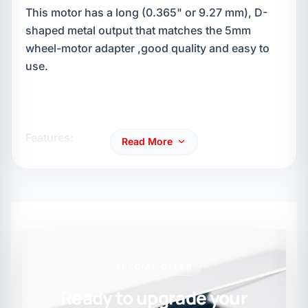
This motor has a long (0.365" or 9.27 mm), D-
shaped metal output that matches the 5mm
wheel-motor adapter ,good quality and easy to
use.
Features:
Read More
34:1 Gear ratio
200rpm @ 12V
SPECIAL OFFER
Ready to upgrade your