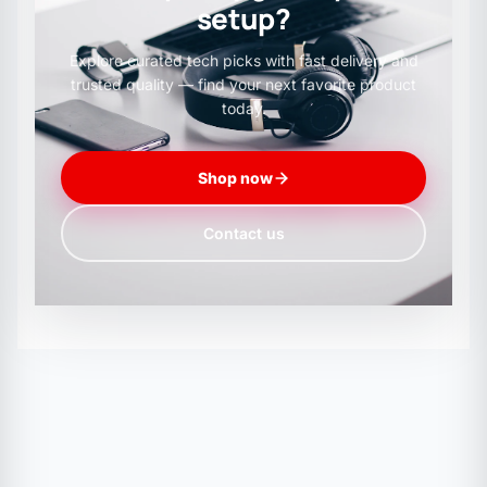
setup?
130mA @ 12V
Explore curated tech picks with fast delivery and
trusted quality — find your next favorite product
2100mA stall current @ 12V
today.
Shop now
3.9kg.cm torque @ 12V
Contact us