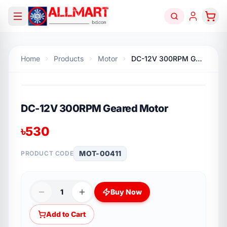
Home
Products
Motor
DC-12V 300RPM Geared Motor
DC-12V 300RPM Geared Motor
৳
530
MOT-00411
PRODUCT CODE
1
Buy Now
Add to Cart