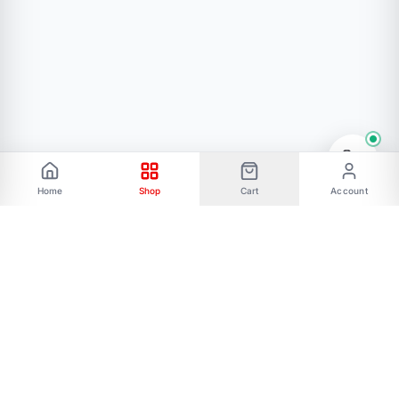
Home
Shop
Cart
Account