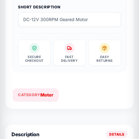
SHORT DESCRIPTION
DC-12V 300RPM Geared Motor
SECURE
FAST
EASY
CHECKOUT
DELIVERY
RETURNS
Motor
CATEGORY
Description
DETAILS