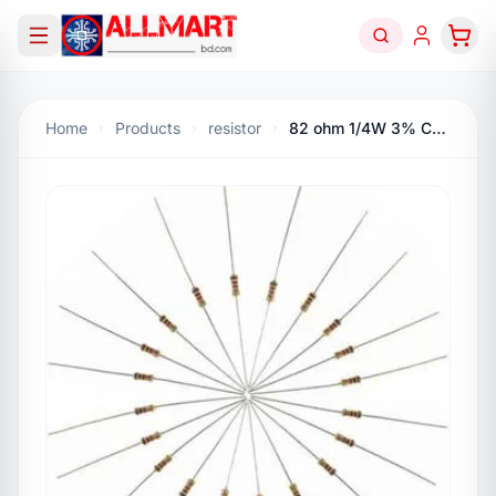
Home
Products
resistor
82 ohm 1/4W 3% Carbon Flim Resistor