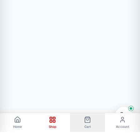
Home
Shop
Cart
Account