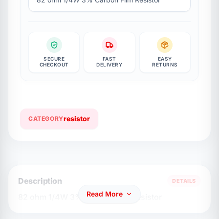
SECURE
FAST
EASY
CHECKOUT
DELIVERY
RETURNS
resistor
CATEGORY
Description
DETAILS
Read More
82 ohm 1/4W 3% Carbon Flim Resistor