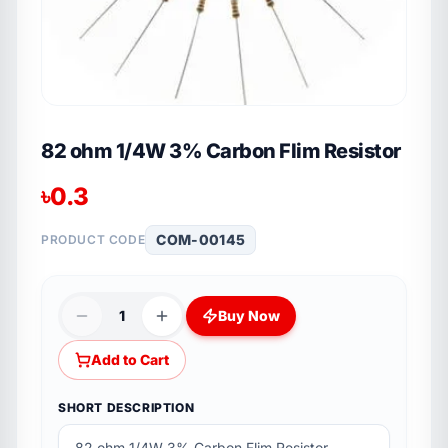
82 ohm 1/4W 3% Carbon Flim Resistor
৳
0.3
COM-00145
PRODUCT CODE
1
Buy Now
Add to Cart
SHORT DESCRIPTION
82 ohm 1/4W 3% Carbon Flim Resistor