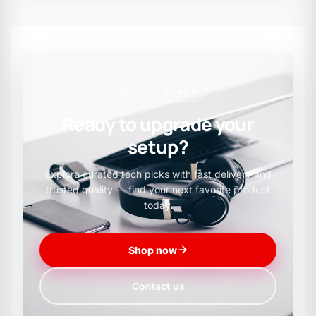
SPECIAL OFFER
Ready to upgrade your
setup?
Explore curated tech picks with fast delivery and
trusted quality — find your next favorite product
today.
Shop now
Contact us