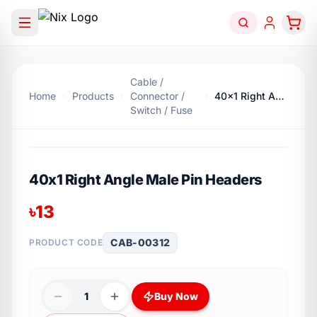
Cable /
Home
Products
Connector /
40x1 Right Angle Male Pin Headers
Switch / Fuse
40x1 Right Angle Male Pin Headers
৳
13
CAB-00312
PRODUCT CODE
1
Buy Now