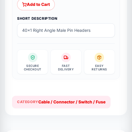
Add to Cart
SHORT DESCRIPTION
40x1 Right Angle Male Pin Headers
SECURE
FAST
EASY
CHECKOUT
DELIVERY
RETURNS
Cable / Connector / Switch / Fuse
CATEGORY