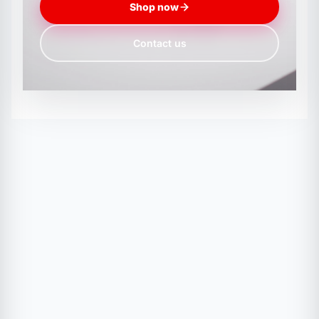
Shop now
Contact us