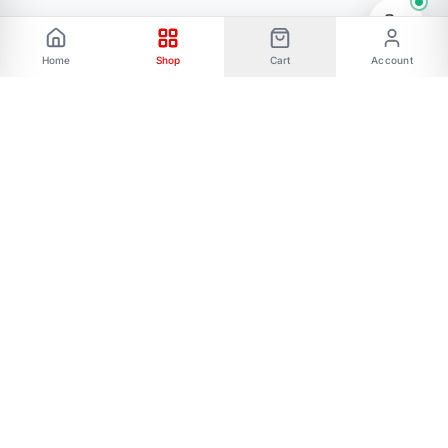
Home
Shop
Cart
Account
Phone: 01787656068 Email:
allmartbd@yahoo.com -------Address: 47/A,
Ishakha bad, Majar road, Dhaka-1216------- Our
All Social Links:
FOLLOW US