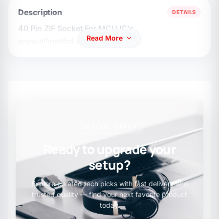
Description
DETAILS
40 Pin ZIF Socket For MCU IC's
Read More
www.allmartbd.com
SPECIAL OFFER
Ready to upgrade your
setup?
Explore curated tech picks with fast delivery and
trusted quality — find your next favorite product
today.