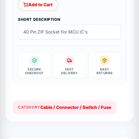
Add to Cart
SHORT DESCRIPTION
40 Pin ZIF Socket For MCU IC's
SECURE
FAST
EASY
CHECKOUT
DELIVERY
RETURNS
Cable / Connector / Switch / Fuse
CATEGORY