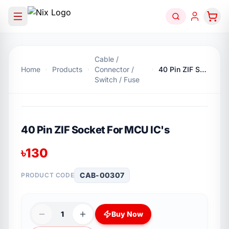
Cable /
Home
Products
Connector /
40 Pin ZIF Socket For MCU IC's
Switch / Fuse
40 Pin ZIF Socket For MCU IC's
৳
130
CAB-00307
PRODUCT CODE
1
Buy Now