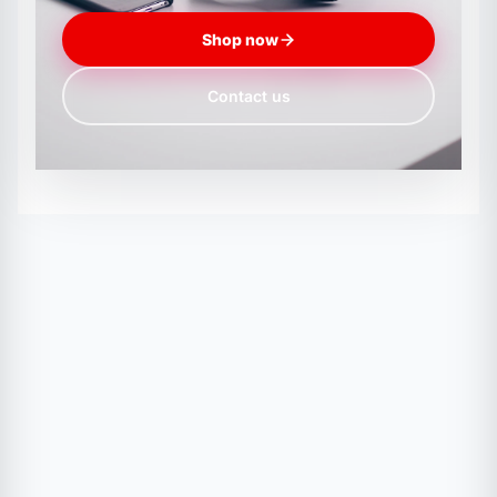
Shop now
Contact us