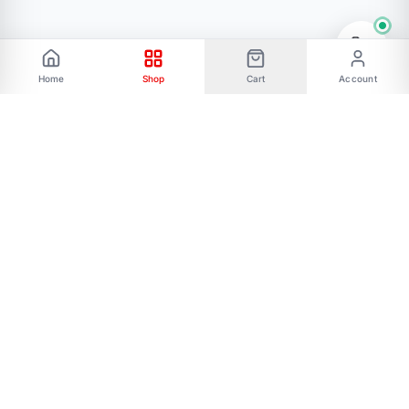
Home
Shop
Cart
Account
Phone: 01787656068 Email:
allmartbd@yahoo.com -------Address: 47/A,
Ishakha bad, Majar road, Dhaka-1216------- Our
All Social Links:
FOLLOW US