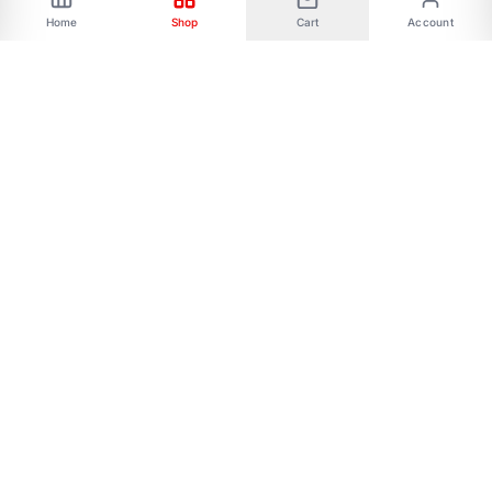
Home
Shop
Cart
Account
Phone: 01787656068 Email:
allmartbd@yahoo.com -------Address: 47/A,
Ishakha bad, Majar road, Dhaka-1216------- Our
All Social Links:
FOLLOW US