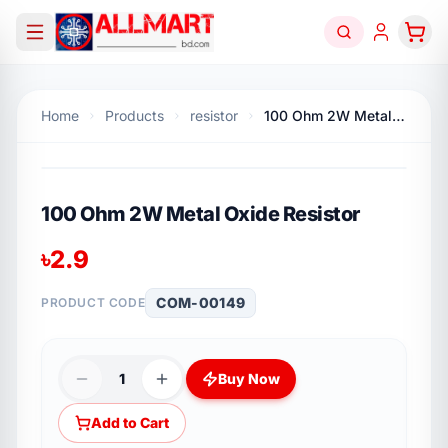
Home
Products
resistor
100 Ohm 2W Metal Oxide Resistor
100 Ohm 2W Metal Oxide Resistor
৳
2.9
COM-00149
PRODUCT CODE
1
Buy Now
Add to Cart