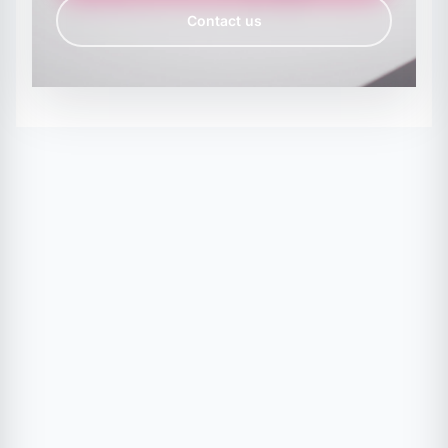
Contact us