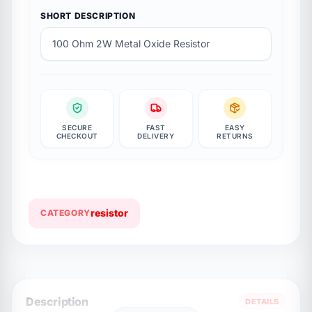
SHORT DESCRIPTION
100 Ohm 2W Metal Oxide Resistor
SECURE
FAST
EASY
CHECKOUT
DELIVERY
RETURNS
resistor
CATEGORY
Description
DETAILS